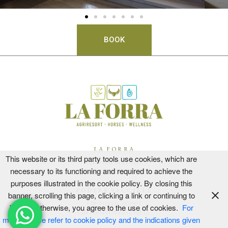
BOOK
LA FORRA
This website or its third party tools use cookies, which are
CIR 051013AAT0003
necessary to its functioning and required to achieve the
CIN IT051013B5NBVOYOJS
purposes illustrated in the cookie policy. By closing this
PODERE VECCIALE
banner, scrolling this page, clicking a link or continuing to
CIR 051013CAV0002
browse otherwise, you agree to the use of cookies.
For
CIN IT051013B42GZ9QRJZ
more, please refer to cookie policy and the indications given