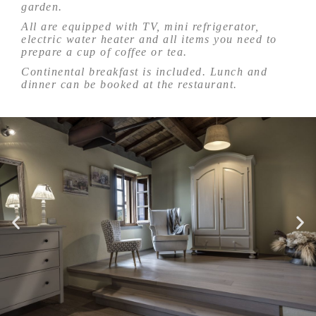
garden.
All are equipped with TV, mini refrigerator,
electric water heater and all items you need to
prepare a cup of coffee or tea.
Continental breakfast is included. Lunch and
dinner can be booked at the restaurant.