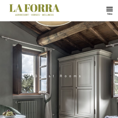
La
Menu
Forra
Guest Rooms