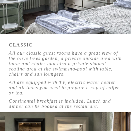
CLASSIC
All our classic guest rooms have a great view of
the olive trees garden, a private outside area with
table and chairs and also a private shaded
seating area at the swimming-pool with table,
chairs and sun loungers.
All are equipped with TV, electric water heater
and all items you need to prepare a cup of coffee
or tea.
Continental breakfast is included. Lunch and
dinner can be booked at the restaurant.