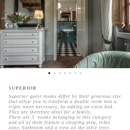
SUPERIOR
Superior guest rooms differ by their generous size
that allow you to tranform a double room into a
triple when necessary, by adding an extra bed.
They are therefore ideal for a family.
There are 3 rooms belonging to this category
and all of them feature a sleeping area, relax
zone, bathroom and a view on the olive trees