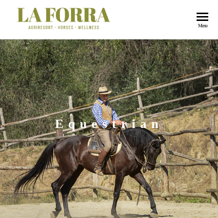
La
Menu
Forra
Equestrian