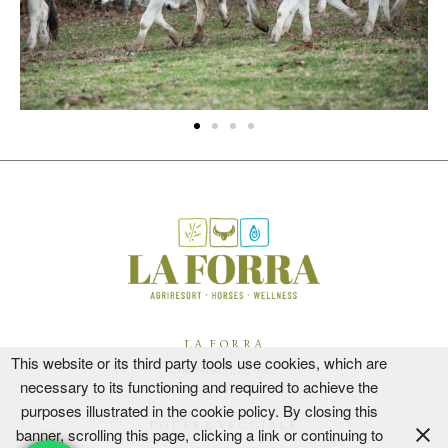
LA FORRA
This website or its third party tools use cookies, which are
CIR 051013AAT0003
necessary to its functioning and required to achieve the
CIN IT051013B5NBVOYOJS
purposes illustrated in the cookie policy. By closing this
PODERE VECCIALE
banner, scrolling this page, clicking a link or continuing to