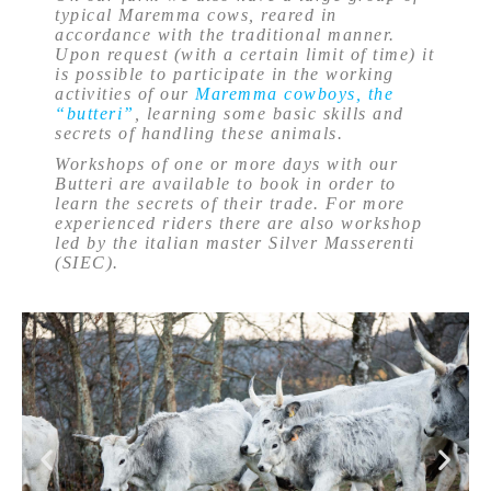
typical Maremma cows, reared in
accordance with the traditional manner.
Upon request (with a certain limit of time) it
is possible to participate in the working
activities of our
Maremma cowboys, the
“butteri”
, learning some basic skills and
secrets of handling these animals.
Workshops of one or more days with our
Butteri are available to book in order to
learn the secrets of their trade. For more
experienced riders there are also workshop
led by the italian master Silver Masserenti
(SIEC).