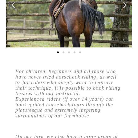
For children, beginners and all those who
have never tried horseback riding, as well
as for riders who simply want to improve
their technique, it is possible to book riding
lessons with our instructor.
Experienced riders (if over 14 years) can
book guided horseback tours through the
picturesque and extremely inspiring
surroundings of our farmhouse.
On our farm we also have a large group of