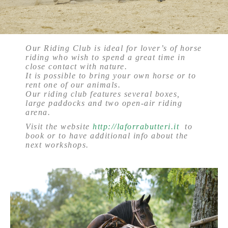
Our Riding Club is ideal for lover’s of horse
riding who wish to spend a great time in
close contact with nature.
It is possible to bring your own horse or to
rent one of our animals.
Our riding club features several boxes,
large paddocks and two open-air riding
arena.
Visit the website
http://laforrabutteri.it
to
book or to have additional info about the
next workshops.