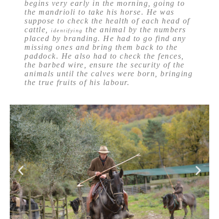
begins very early in the morning, going to
the mandrioli to take his horse. He was
suppose to check the health of each head of
cattle,
the animal by the numbers
identifying
placed by branding. He had to go find any
missing ones and bring them back to the
paddock. He also had to check the fences,
the barbed wire, ensure the security of the
animals until the calves were born, bringing
the true fruits of his labour.