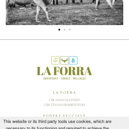
LA FORRA
CIR 051013AAT0003
CIN IT051013B5NBVOYOJS
PODERE VECCIALE
This website or its third party tools use cookies, which are
CIR 051013CAV0002
necessary to its functioning and required to achieve the
CIN IT051013B42GZ9QRJZ