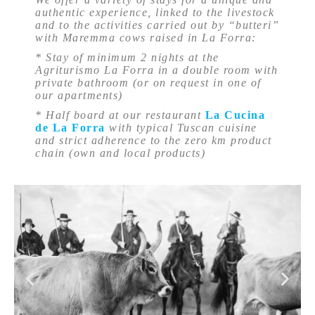
authentic experience, linked to the livestock
and to the activities carried out by “butteri”
with Maremma cows raised in La Forra:
* Stay of minimum 2 nights at the
Agriturismo La Forra in a double room with
private bathroom (or on request in one of
our apartments)
* Half board at our restaurant
La Cucina
de La Forra
with typical Tuscan cuisine
and strict adherence to the zero km product
chain (own and local products)