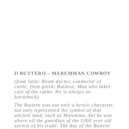
Il BUTTERO – MAREMMAN COWBOY
(from latin: Boum ductor, conductor of
cattle, from greek: Butòros, Man who takes
care of the cattle. He is always on
horseback)
The Buttero was not only a heroic character,
not only represented the symbol of that
ancient land, such as Maremma, but he was
above all the guardian of the 1000 year old
secrets of his trade. The day of the Buttero