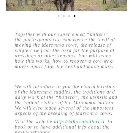
Together with our experienced “butteri”,
the participants can experience the thrill of
moving the Maremma cows, the release of
single cow from the herd for the purpose of
dressings or other reasons. You will learn
how this works, how to recover a cow who
moves apart from the herd and much more.
We will introduce to you the characteristics
of the Maremma saddles, the traditions and
daily work of the “buttero”, the utensils and
the typical clothes of the Maremma buttero.
We will also teach several of the important
aspects of the breeding of Maremma cows.
Visit the website
http://laforrabutteri.it
to
book or to have additional info about the
next workshops.