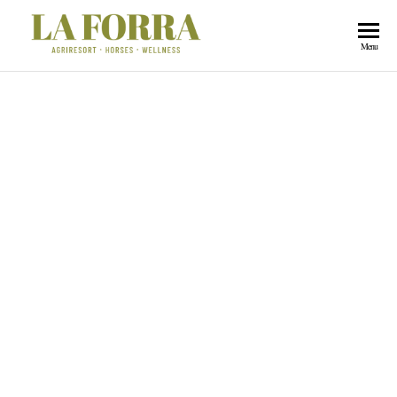
La
Menu
Forra
Butteri