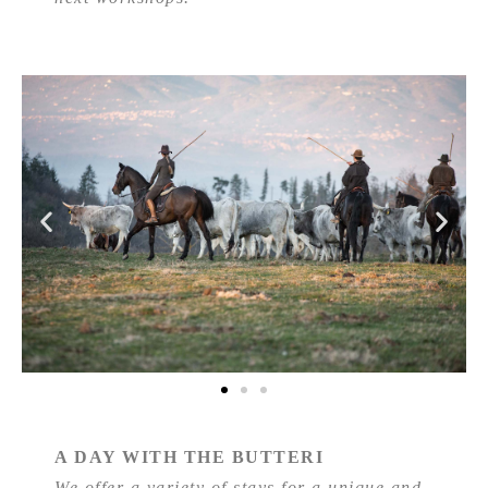
A DAY WITH THE BUTTERI
We offer a variety of stays for a unique and